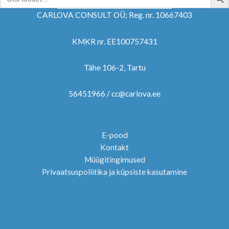
for:
CARLOVA CONSULT OÜ; Reg. nr. 10667403
KMKR nr. EE100757431
Tähe 106-2, Tartu
56451966 / cc@carlova.ee
E-pood
Kontakt
Müügitingimused
Privaatsuspoliitika ja küpsiste kasutamine