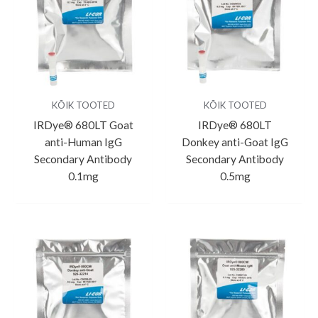
KÕIK TOOTED
KÕIK TOOTED
IRDye® 680LT Goat
IRDye® 680LT
anti-Human IgG
Donkey anti-Goat IgG
Secondary Antibody
Secondary Antibody
0.1mg
0.5mg