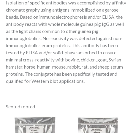
Isolation of specific antibodies was accomplished by affinity
chromatography using antigens immobilized on agarose
beads. Based on immunoelectrophoresis and/or ELISA, the
antibody reacts with whole molecule guinea pig IgG as well
as the light chains common to other guinea pig
immunoglobulins. No reactivity was detected against non-
immunoglobulin serum proteins. This antibody has been
tested by ELISA and/or solid-phase adsorbed to ensure
minimal cross-reactivity with bovine, chicken, goat, Syrian
hamster, horse, human, mouse, rabbit, rat, and sheep serum
proteins. The conjugate has been specifically tested and
qualified for Western blot applications.
Seotud tooted