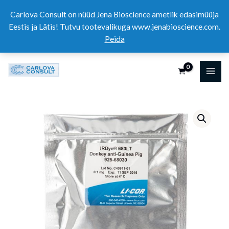
Skip
Carlova Consult on nüüd Jena Bioscience ametlik edasimüüja
to
Eestis ja Lätis! Tutvu tootevalikuga www.jenabioscience.com.
content
Peida