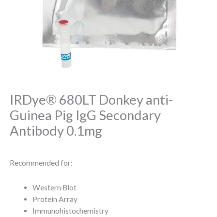
IRDye® 680LT Donkey anti-
Guinea Pig IgG Secondary
Antibody 0.1mg
Recommended for:
Western Blot
Protein Array
Immunohistochemistry