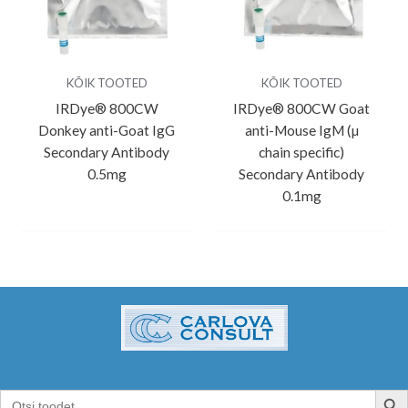
KÕIK TOOTED
KÕIK TOOTED
IRDye® 800CW
IRDye® 800CW Goat
Donkey anti-Goat IgG
anti-Mouse IgM (µ
Secondary Antibody
chain specific)
0.5mg
Secondary Antibody
0.1mg
SEARCH B
Search