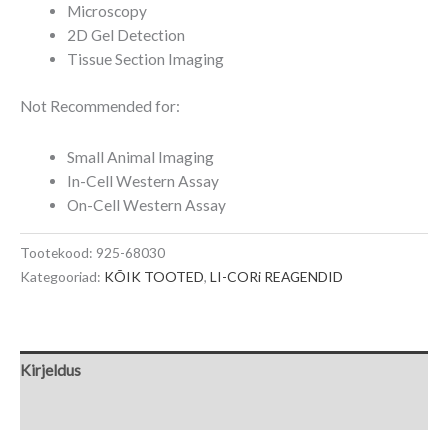
Microscopy
2D Gel Detection
Tissue Section Imaging
Not Recommended for:
Small Animal Imaging
In-Cell Western Assay
On-Cell Western Assay
Tootekood:
925-68030
Kategooriad:
KÕIK TOOTED
,
LI-CORi REAGENDID
Kirjeldus
Lisainfo