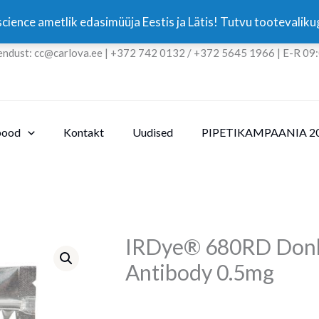
cience ametlik edasimüüja Eestis ja Lätis! Tutvu tootevali
endust: cc@carlova.ee | +372 742 0132 / +372 5645 1966 | E-R 09
pood
Kontakt
Uudised
PIPETIKAMPAANIA 2
IRDye® 680RD Donke
Antibody 0.5mg