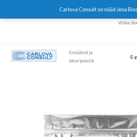
Skip
Carlova Consult on nüüd Jena Bios
to
content
Võtke üh
Ensüümid ja
E-
laboriplastik