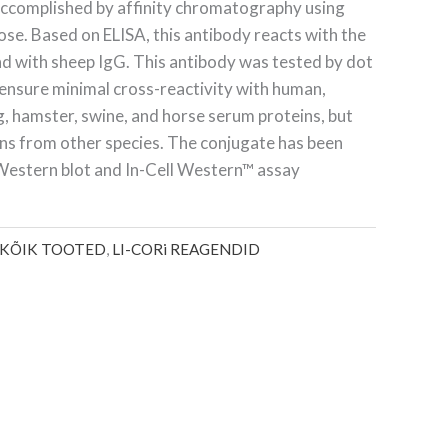
 accomplished by affinity chromatography using
ose. Based on ELISA, this antibody reacts with the
nd with sheep IgG. This antibody was tested by dot
 ensure minimal cross-reactivity with human,
ig, hamster, swine, and horse serum proteins, but
ns from other species. The conjugate has been
r Western blot and
In-Cell Western
™
assay
KÕIK TOOTED
,
LI-CORi REAGENDID