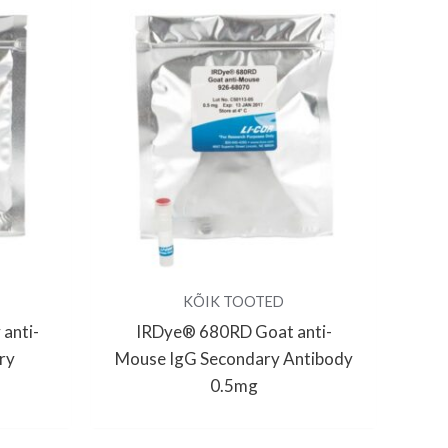
KÕIK TOOTED
anti-
IRDye® 680RD Goat anti-
ry
Mouse IgG Secondary Antibody
0.5mg