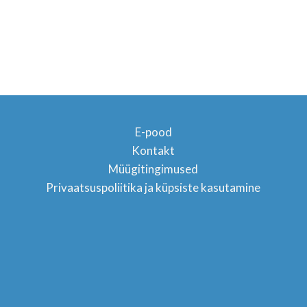
E-pood
Kontakt
Müügitingimused
TON
Privaatsuspoliitika ja küpsiste kasutamine