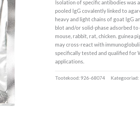
Isolation of specific antibodies was
pooled IgG covalently linked to agar
heavy and light chains of goat IgG a
blot and/or solid-phase adsorbed to
mouse, rabbit, rat, chicken. guinea p
may cross-react with immunoglobuli
specifically tested and qualified fo
applications.
Tootekood:
926-68074
Kategooriad: