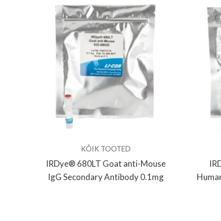
KÕIK TOOTED
IRDye® 680LT Goat anti-Mouse
IR
IgG Secondary Antibody 0.1mg
Human