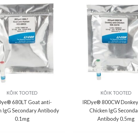
KÕIK TOOTED
KÕIK TOOTED
Dye® 680LT Goat anti-
IRDye® 800CW Donkey 
 IgG Secondary Antibody
Chicken IgG Seconda
0.1mg
Antibody 0.5mg