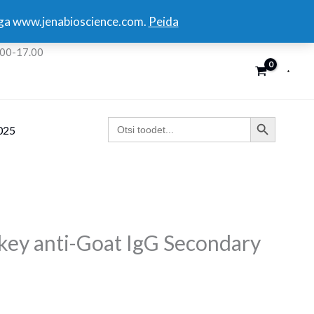
kuga www.jenabioscience.com.
Peida
:00-17.00
SEARCH BUTTON
Search
025
for:
y anti-Goat IgG Secondary