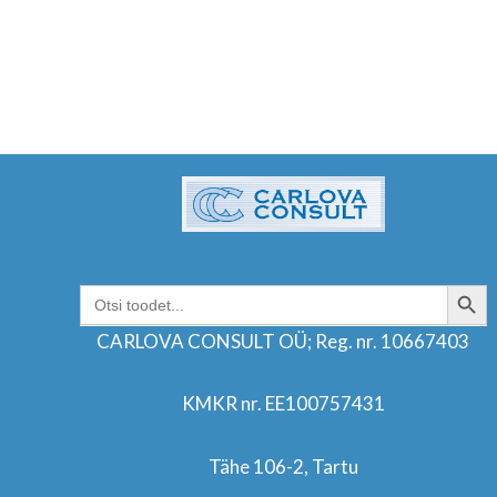
SEARCH BUT
Search
for:
CARLOVA CONSULT OÜ; Reg. nr. 10667403
KMKR nr. EE100757431
Tähe 106-2, Tartu