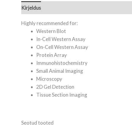
Kirjeldus
Lisainfo
Highly recommended for:
Western Blot
In-Cell Western Assay
On-Cell Western Assay
Protein Array
Immunohistochemistry
Small Animal Imaging
Microscopy
2D Gel Detection
Tissue Section Imaging
Seotud tooted