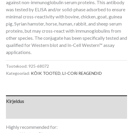
against non-immunoglobulin serum proteins. This antibody
was tested by ELISA and/or solid-phase adsorbed to ensure
minimal cross-reactivity with bovine, chicken, goat, guinea
pig, Syrian hamster, horse, human, rabbit, and sheep serum
proteins, but may cross-react with immunoglobulins from
other species. The conjugate has been specifically tested and
qualified for Western blot and
In-Cell Western
™
assay
applications.
Tootekood:
925-68072
Kategooriad:
KÕIK TOOTED
,
LI-CORi REAGENDID
Kirjeldus
Lisainfo
Highly recommended for: