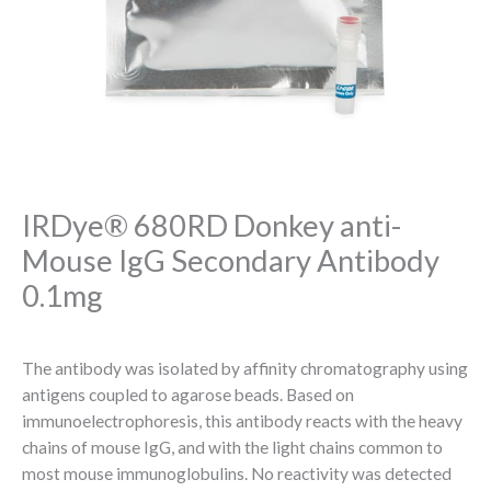
IRDye® 680RD Donkey anti-
Mouse IgG Secondary Antibody
0.1mg
The antibody was isolated by affinity chromatography using
antigens coupled to agarose beads. Based on
immunoelectrophoresis, this antibody reacts with the heavy
chains of mouse IgG, and with the light chains common to
most mouse immunoglobulins. No reactivity was detected