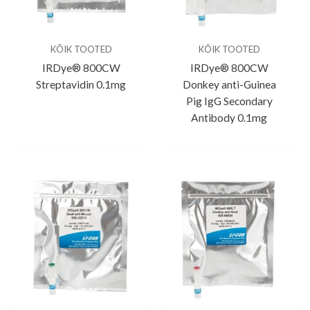
KÕIK TOOTED
KÕIK TOOTED
IRDye® 800CW
IRDye® 800CW
Streptavidin 0.1mg
Donkey anti-Guinea
Pig IgG Secondary
Antibody 0.1mg