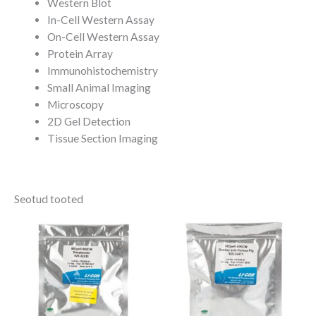
Western Blot
In-Cell Western Assay
On-Cell Western Assay
Protein Array
Immunohistochemistry
Small Animal Imaging
Microscopy
2D Gel Detection
Tissue Section Imaging
Seotud tooted