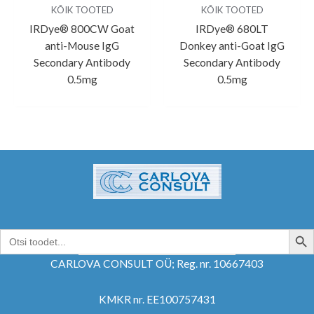
KÕIK TOOTED
KÕIK TOOTED
IRDye® 800CW Goat
IRDye® 680LT
anti-Mouse IgG
Donkey anti-Goat IgG
Secondary Antibody
Secondary Antibody
0.5mg
0.5mg
SEARCH B
Search
for:
CARLOVA CONSULT OÜ; Reg. nr. 10667403
KMKR nr. EE100757431