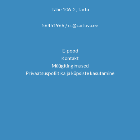
Tähe 106-2, Tartu
56451966 / cc@carlova.ee
E-pood
Kontakt
Müügitingimused
Privaatsuspoliitika ja küpsiste kasutamine