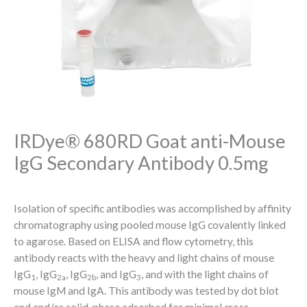
IRDye® 680RD Goat anti-Mouse
IgG Secondary Antibody 0.5mg
Isolation of specific antibodies was accomplished by affinity
chromatography using pooled mouse IgG covalently linked
to agarose. Based on ELISA and flow cytometry, this
antibody reacts with the heavy and light chains of mouse
IgG
, IgG
, IgG
, and IgG
, and with the light chains of
1
2a
2b
3
mouse IgM and IgA. This antibody was tested by dot blot
and and/or solid-phase adsorbed for minimal cross-