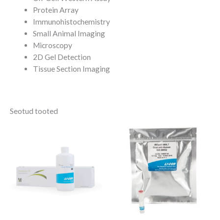
Protein Array
Immunohistochemistry
Small Animal Imaging
Microscopy
2D Gel Detection
Tissue Section Imaging
Seotud tooted