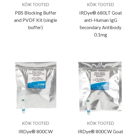
KÕIK TOOTED
KÕIK TOOTED
PBS Blocking Buffer
IRDye® 680LT Goat
and PVDF Kit (single
anti-Human IgG
buffer)
Secondary Antibody
0.1mg
KÕIK TOOTED
KÕIK TOOTED
IRDye® 800CW
IRDye® 800CW Goat