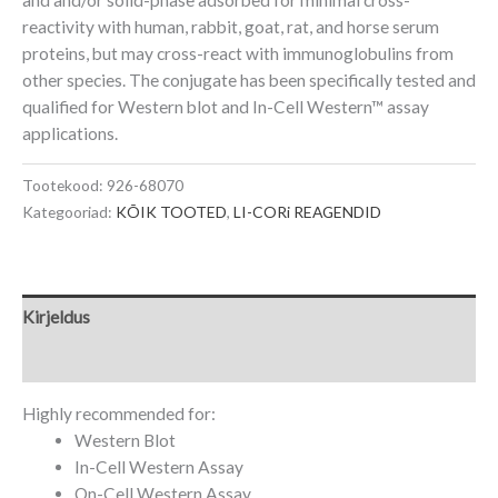
reactivity with human, rabbit, goat, rat, and horse serum
proteins, but may cross-react with immunoglobulins from
other species. The conjugate has been specifically tested and
qualified for Western blot and
In-Cell Western
™
assay
applications.
Tootekood:
926-68070
Kategooriad:
KÕIK TOOTED
,
LI-CORi REAGENDID
Kirjeldus
Lisainfo
Highly recommended for:
Western Blot
In-Cell Western Assay
On-Cell Western Assay