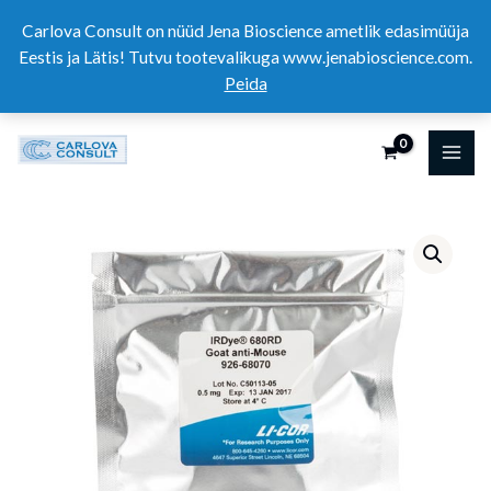
Skip
Carlova Consult on nüüd Jena Bioscience ametlik edasimüüja
to
Eestis ja Lätis! Tutvu tootevalikuga www.jenabioscience.com.
content
Peida