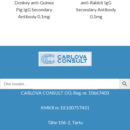
Donkey anti-Guinea
anti-Rabbit IgG
Pig IgG Secondary
Secondary Antibody
Antibody 0.1mg
0.1mg
SEARCH B
Search
for:
CARLOVA CONSULT OÜ; Reg. nr. 10667403
KMKR nr. EE100757431
Tähe 106-2, Tartu