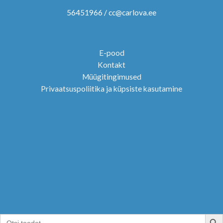
56451966 / cc@carlova.ee
E-pood
Kontakt
Müügitingimused
Privaatsuspoliitika ja küpsiste kasutamine
SEARCH B
Search