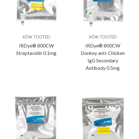
KÕIK TOOTED
KÕIK TOOTED
IRDye® 800CW
IRDye® 800CW
Streptavidin 0.1mg
Donkey anti-Chicken
IgG Secondary
Antibody 0.5mg