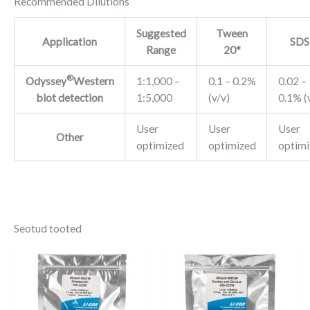
Recommended Dilutions
Suggested
Tween
Application
SDS
Range
20*
®
Odyssey
Western
1:1,000 –
0.1 – 0.2%
0.02 –
blot detection
1:5,000
(v/v)
0.1% (
User
User
User
Other
optimized
optimized
optimi
Seotud tooted