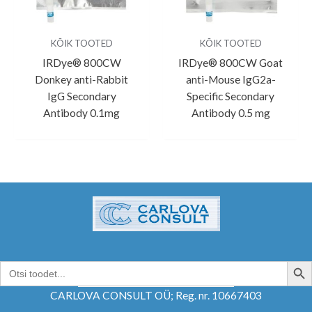
KÕIK TOOTED
KÕIK TOOTED
IRDye® 800CW
IRDye® 800CW Goat
Donkey anti-Rabbit
anti-Mouse IgG2a-
IgG Secondary
Specific Secondary
Antibody 0.1mg
Antibody 0.5 mg
SEARCH B
Search
for:
CARLOVA CONSULT OÜ; Reg. nr. 10667403