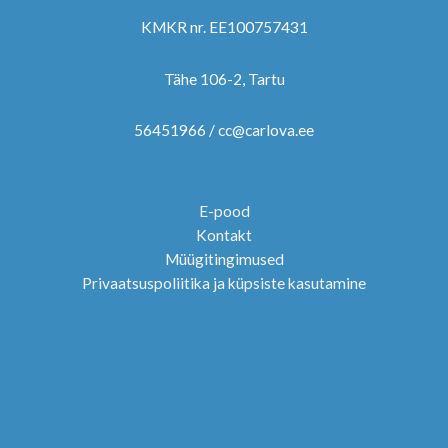
KMKR nr. EE100757431
Tähe 106-2, Tartu
56451966 / cc@carlova.ee
E-pood
Kontakt
Müügitingimused
Privaatsuspoliitika ja küpsiste kasutamine