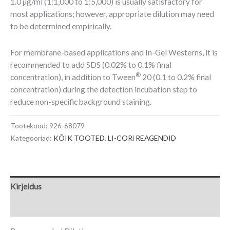
1.0 µg/ml (1:1,000 to 1:5,000) is usually satisfactory for
most applications; however, appropriate dilution may need
to be determined empirically.
For membrane-based applications and In-Gel Westerns, it is
recommended to add SDS (0.02% to 0.1% final
®
concentration), in addition to Tween
20 (0.1 to 0.2% final
concentration) during the detection incubation step to
reduce non-specific background staining.
Tootekood:
926-68079
Kategooriad:
KÕIK TOOTED
,
LI-CORi REAGENDID
Kirjeldus
Lisainfo