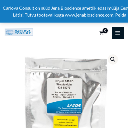
Skip
Carlova Consult on nüüd Jena Bioscience ametlik edasimüüja Eest
to
Lätis! Tutvu tootevalikuga www.jenabioscience.com.
Peida
content