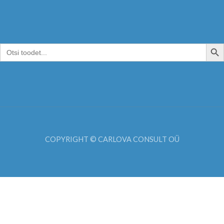
SEARCH B
Search
for:
COPYRIGHT © CARLOVA CONSULT OÜ