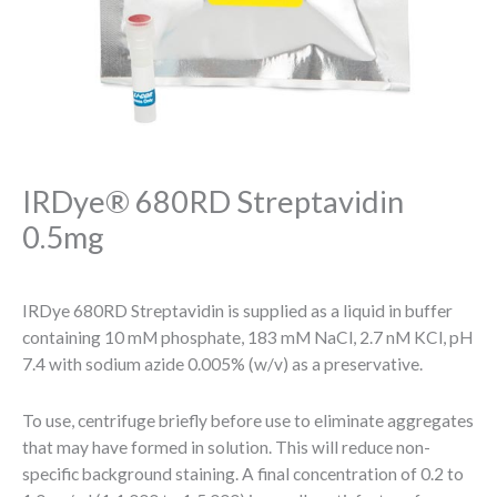
IRDye® 680RD Streptavidin
0.5mg
IRDye 680RD Streptavidin is supplied as a liquid in buffer
containing 10 mM phosphate, 183 mM NaCl, 2.7 nM KCl, pH
7.4 with sodium azide 0.005% (w/v) as a preservative.
To use, centrifuge briefly before use to eliminate aggregates
that may have formed in solution. This will reduce non-
specific background staining. A final concentration of 0.2 to