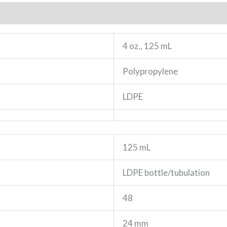
4 oz., 125 mL
Polypropylene
LDPE
125 mL
LDPE bottle/tubulation
48
24 mm