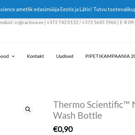
cience ametlik edasimüüja Eestis ja Lätis! Tutvu tootevali
endust: cc@carlova.ee | +372 742 0132 / +372 5645 1966 | E-R 09
pood
Kontakt
Uudised
PIPETIKAMPAANIA 2
Thermo Scientific™
Thermo
Scientific™
Wash Bottle
Nalgene™
Unitary™
€
0,90