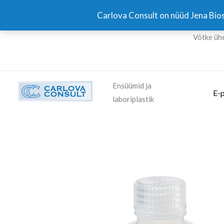
Skip
Carlova Consult on nüüd Jena Bios
to
content
Võtke üh
Ensüümid ja
E-
laboriplastik