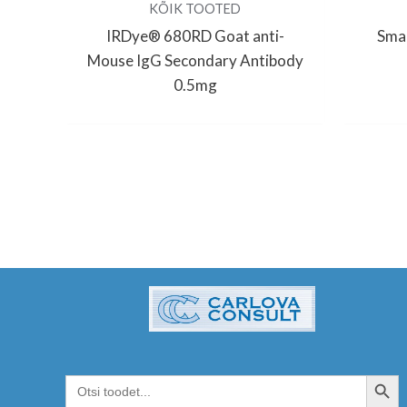
KÕIK TOOTED
IRDye® 680RD Goat anti-
Smar
Mouse IgG Secondary Antibody
0.5mg
SEARCH BUT
Search
for: