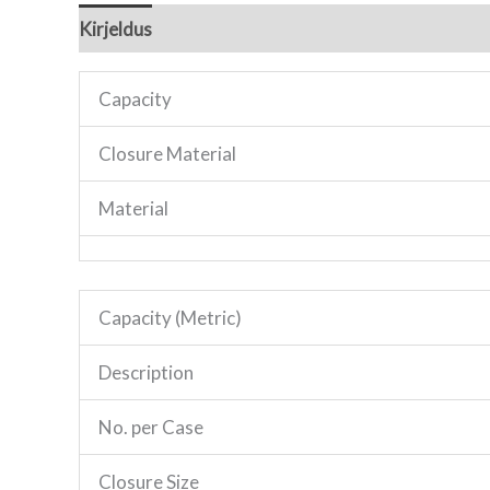
Kirjeldus
Lisainfo
Capacity
Closure Material
Material
Capacity (Metric)
Description
No. per Case
Closure Size