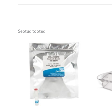
Seotud tooted