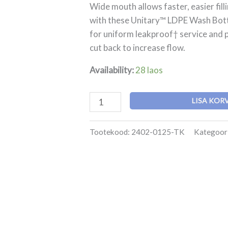
LDPE
Wide mouth allows faster, easier fill
Wash
with these Unitary™ LDPE Wash Bottl
Bottle
for uniform leakproof† service and p
kogus
cut back to increase flow.
Availability:
28 laos
LISA KOR
Tootekood:
2402-0125-TK
Kategoor