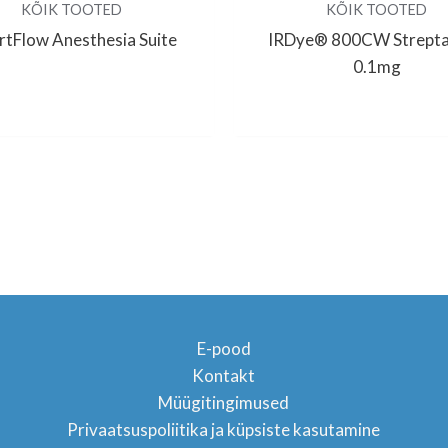
KÕIK TOOTED
KÕIK TOOTED
tFlow Anesthesia Suite
IRDye® 800CW Strepta
0.1mg
E-pood
Kontakt
Müügitingimused
TON
Privaatsuspoliitika ja küpsiste kasutamine