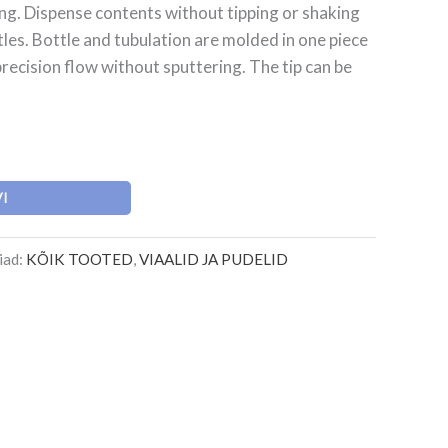
ing. Dispense contents without tipping or shaking
es. Bottle and tubulation are molded in one piece
recision flow without sputtering. The tip can be
VI
iad:
KÕIK TOOTED
,
VIAALID JA PUDELID