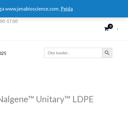
kuga www.jenabioscience.com.
Peida
:00-17.00
SEARCH BUTTON
Search
025
for:
 Nalgene™ Unitary™ LDPE