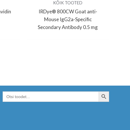
KÕIK TOOTED
vidin
IRDye® 800CW Goat anti-
Mouse IgG2a-Specific
Secondary Antibody 0.5 mg
SEARCH BUTTON
Search
for: